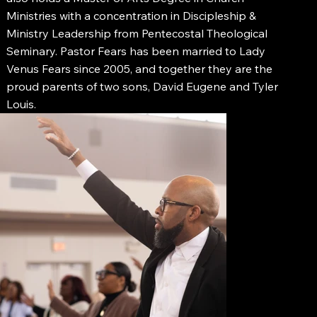
Ministries with a concentration in Discipleship &
Ministry Leadership from Pentecostal Theological
Seminary. Pastor Fears has been married to Lady
Venus Fears since 2005, and together they are the
proud parents of two sons, David Eugene and Tyler
Louis.