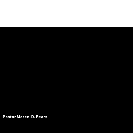
OLC
Pastor Marcel D. Fears