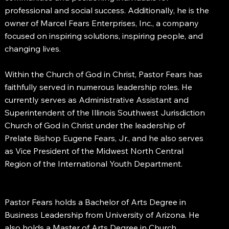
professional and social success. Additionally, he is the
owner of Marcel Fears Enterprises, Inc., a company
focused on inspiring solutions, inspiring people, and
changing lives.
Within the Church of God in Christ, Pastor Fears has
faithfully served in numerous leadership roles. He
currently serves as Administrative Assistant and
Superintendent of the Illinois Southwest Jurisdiction
Church of God in Christ under the leadership of
Prelate Bishop Eugene Fears, Jr., and he also serves
as Vice President of the Midwest North Central
Region of the International Youth Department.
Pastor Fears holds a Bachelor of Arts Degree in
Business Leadership from University of Arizona. He
also holds a Master of Arts Degree in Church