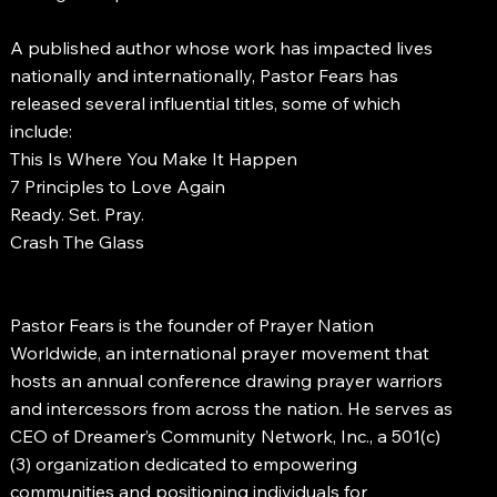
A published author whose work has impacted lives
nationally and internationally, Pastor Fears has
released several influential titles, some of which
include:
This Is Where You Make It Happen
7 Principles to Love Again
Ready. Set. Pray.
Crash The Glass
Pastor Fears is the founder of Prayer Nation
Worldwide, an international prayer movement that
hosts an annual conference drawing prayer warriors
and intercessors from across the nation. He serves as
CEO of Dreamer’s Community Network, Inc., a 501(c)
(3) organization dedicated to empowering
communities and positioning individuals for