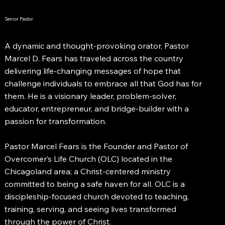
Senior Pastor
A dynamic and thought-provoking orator, Pastor
Marcel D. Fears has traveled across the country
delivering life-changing messages of hope that
challenge individuals to embrace all that God has for
them. He is a visionary leader, problem-solver,
educator, entrepreneur, and bridge-builder with a
passion for transformation.
Pastor Marcel Fears is the Founder and Pastor of
Overcomer’s Life Church (OLC) located in the
Chicagoland area; a Christ-centered ministry
committed to being a safe haven for all. OLC is a
discipleship-focused church devoted to teaching,
training, serving, and seeing lives transformed
through the power of Christ.