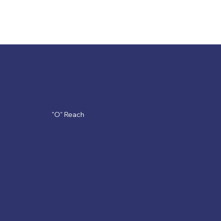
OLC
"O" Reach