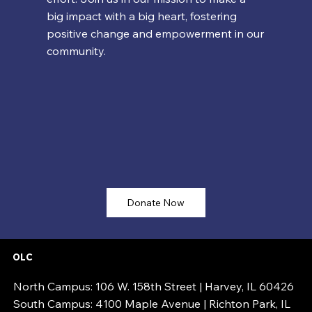
big impact with a big heart, fostering
positive change and empowerment in our
community.
Donate Now
OLC
North Campus: 106 W. 158th Street | Harvey, IL 60426
South Campus: 4100 Maple Avenue | Richton Park, IL