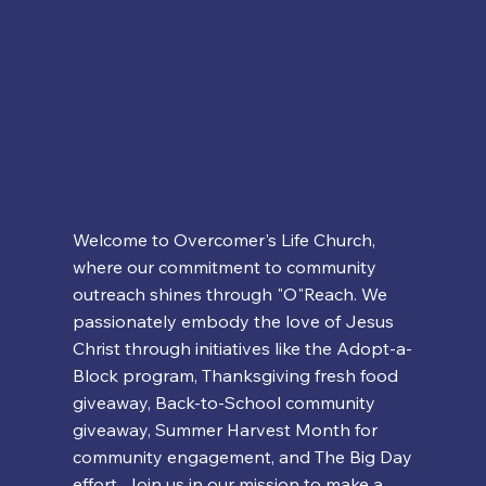
Welcome to Overcomer's Life Church,
where our commitment to community
outreach shines through "O"Reach. We
passionately embody the love of Jesus
Christ through initiatives like the Adopt-a-
Block program, Thanksgiving fresh food
giveaway, Back-to-School community
giveaway, Summer Harvest Month for
community engagement, and The Big Day
effort. Join us in our mission to make a